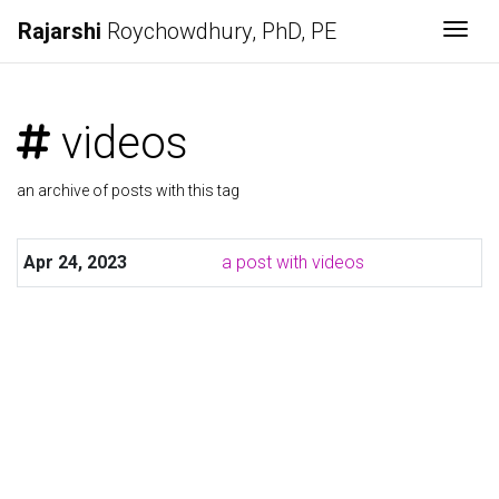
Rajarshi
Roychowdhury
, PhD, PE
Togg
videos
an archive of posts with this tag
Apr 24, 2023
a post with videos